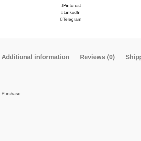
Pinterest
LinkedIn
Telegram
Additional information
Reviews (0)
Ship
e Purchase.