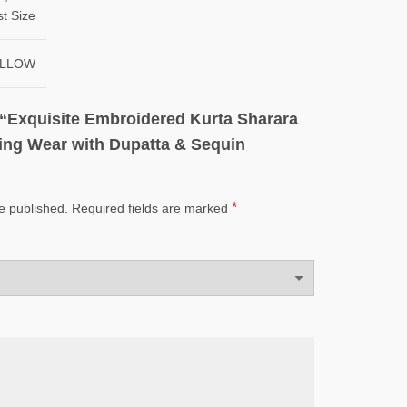
st Size
YELLOW
w “Exquisite Embroidered Kurta Sharara
ing Wear with Dupatta & Sequin
*
e published.
Required fields are marked