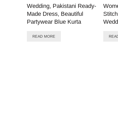
Wedding, Pakistani Ready-
Wome
Made Dress, Beautiful
Stitc
Partywear Blue Kurta
Weddi
READ MORE
REA