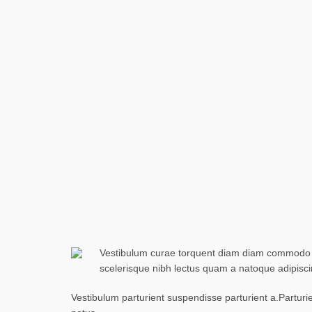
Vestibulum curae torquent diam diam commodo par
scelerisque nibh lectus quam a natoque adipisc
Vestibulum parturient suspendisse parturient a.Parturi