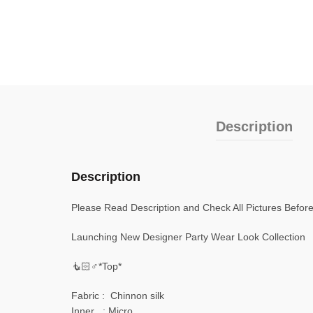
Description
Description
Please Read Description and Check All Pictures Befor
Launching New Designer Party Wear Look Collection
🧜🏻♂️*Top*
Fabric : Chinnon silk
Inner : Micro