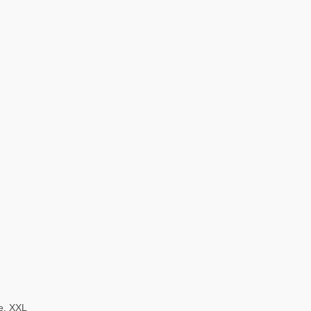
ze, XXL