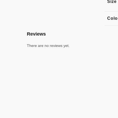
Size
Colo
Reviews
There are no reviews yet.