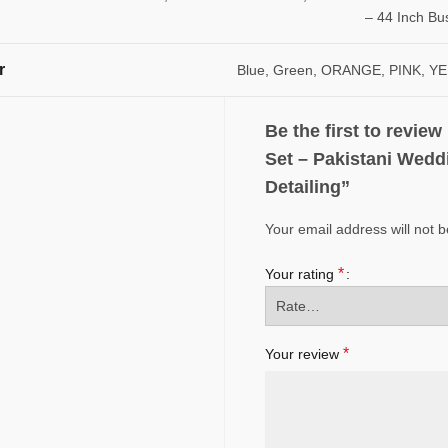
– 44 Inch Bu
r
Blue, Green, ORANGE, PINK, 
Be the first to revie
Set – Pakistani Wedd
Detailing”
Your email address will not b
*
Your rating
*
Your review