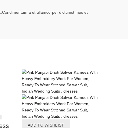
eros.Condimentum a et ullamcorper dictumst mus et
l
ess
ADD TO WISHLIST