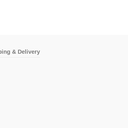
ping & Delivery