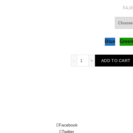
₹
4,9
Blue
Gree
Exquisite Embroidered Kur
ADD TO CART
Facebook
Twitter