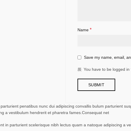
*
Name
Save my name, email, and
You have to be logged in 
turient penatibus nunc dui adipiscing convallis bulum parturient suspe
ing a vestibulum hendrerit et pharetra fames.Consequat net
ent in parturient scelerisque nibh lectus quam a natoque adipiscing a 