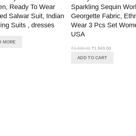
n, Ready To Wear
Sparkling Sequin Wor
hed Salwar Suit, Indian
Georgette Fabric, Eth
ng Suits , dresses
Wear 3 Pcs Set Wom
USA
D MORE
Original
Current
₹
3,999.00
₹
1,849.00
price
price
ADD TO CART
was:
is:
₹3,999.00.
₹1,849.00.