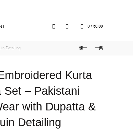
0
NT
0
/
₹
0.00
in Detailing
 Embroidered Kurta
 Set – Pakistani
ear with Dupatta &
in Detailing