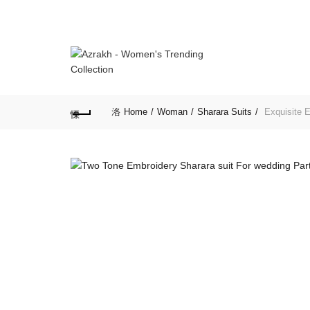
Home
Woman
Sharara Suits
Exquisite E