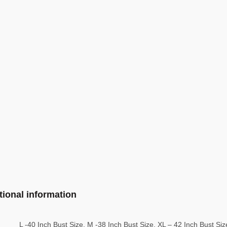
tional information
L -40 Inch Bust Size, M -38 Inch Bust Size, XL – 42 Inch Bust Si