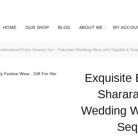
WORLD WIDE SHIPPING AVAILABLE | Get UP TO 60% OFF
HOME
OUR SHOP
BLOG
ABOUT ME
MY ACCOU
mbroidered Kurta Sharara Set – Pakistani Wedding Wear with Dupatta & Sequ
Exquisite
Sharara
Wedding W
Sequ