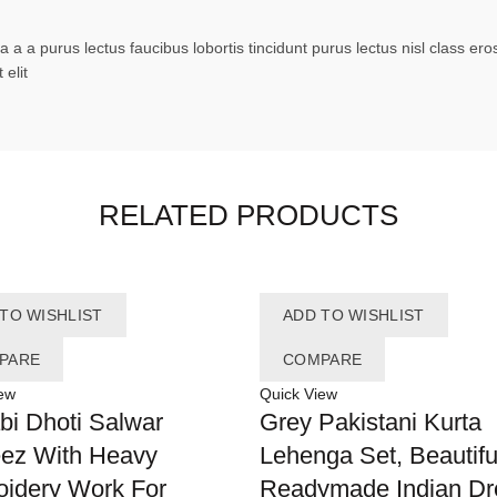
 a a purus lectus faucibus lobortis tincidunt purus lectus nisl class 
elit
RELATED PRODUCTS
TO WISHLIST
ADD TO WISHLIST
PARE
COMPARE
ew
Quick View
bi Dhoti Salwar
Grey Pakistani Kurta
ez With Heavy
Lehenga Set, Beautifu
idery Work For
Readymade Indian Dr