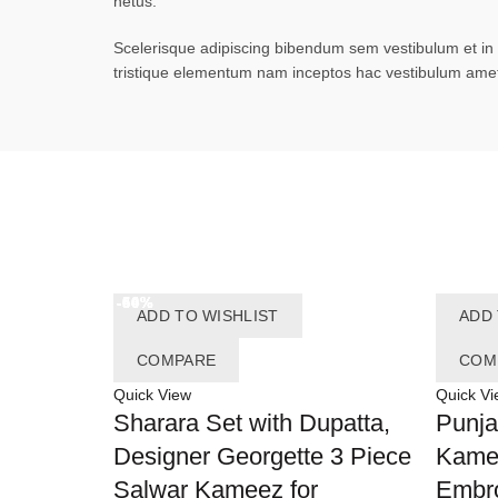
netus.
Scelerisque adipiscing bibendum sem vestibulum et in a
tristique elementum nam inceptos hac vestibulum amet 
-54%
-50%
-60%
-64%
-46%
ADD TO WISHLIST
ADD 
COMPARE
COM
Quick View
Quick Vi
Sharara Set with Dupatta,
Punja
Designer Georgette 3 Piece
Kame
Salwar Kameez for
Embro