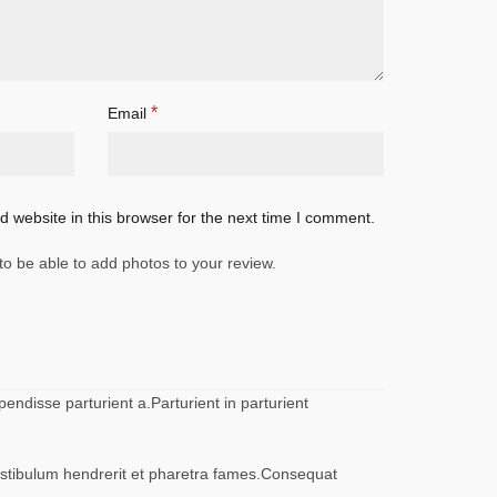
*
Email
 website in this browser for the next time I comment.
to be able to add photos to your review.
ndisse parturient a.Parturient in parturient
vestibulum hendrerit et pharetra fames.Consequat