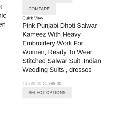
k
COMPARE
nic
Quick View
en
Pink Punjabi Dhoti Salwar
ADD TO 
Kameez With Heavy
COMPAR
Embroidery Work For
Quick View
Women, Ready To Wear
Ramzan 
Stitched Salwar Suit, Indian
Designer
Wedding Suits , dresses
with sle
dupatta 
Original
Current
₹
3,999.00
₹
1,999.00
party we
price
price
This
SELECT OPTIONS
was:
is:
product
heavy wo
₹3,999.00.
₹1,999.00.
has
eid
multiple
variants.
The
READ M
options