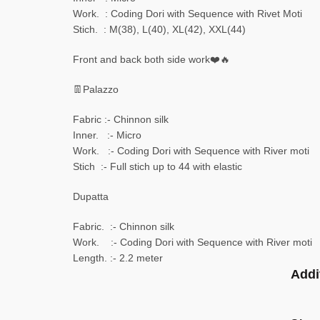
Work. : Coding Dori with Sequence with Rivet Moti
Stich. : M(38), L(40), XL(42), XXL(44)
Front and back both side work❤️🔥
👖Palazzo
Fabric :- Chinnon silk
Inner. :- Micro
Work. :- Coding Dori with Sequence with River moti
Stich :- Full stich up to 44 with elastic
Dupatta
Fabric. :- Chinnon silk
Work. :- Coding Dori with Sequence with River moti
Length. :- 2.2 meter
Addi