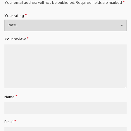
*
Your email address will not be published.
Required fields are marked
*
Your rating
*
Your review
*
Name
*
Email