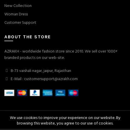
New Collection
Woman Dress
Customer Support
ABOUT THE STORE
AZRAKH - worldwide fashion store since 2010. We sell over 1000+
branded products on our web-site.
B-73 vaishali nagar, jaipur, Rajasthan
E-Mail : customersupport@azrakh.com
We use cookies to improve your experience on our website. By
© 2026
Azrakh – Women's Trending Collection
. All rights reserved
browsing this website, you agree to our use of cookies.