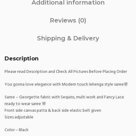
Additional information
Reviews (0)
Shipping & Delivery
Description
Please read Description and Check All Pictures Before Placing Order
You gonna love elegance with Modern touch lehenga style saree🌸
Saree – Georgette fabric with Sequins, multi work and Fancy Lace
ready to wear saree 🌸
Front side canvas patta & back side elastic belt given
Sizes adjustable
Color – Black