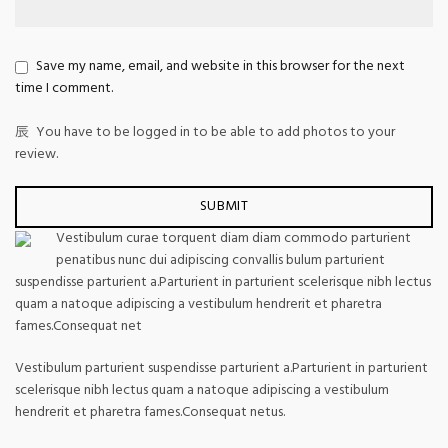
Save my name, email, and website in this browser for the next
time I comment.
You have to be logged in to be able to add photos to your
review.
Vestibulum curae torquent diam diam commodo parturient
penatibus nunc dui adipiscing convallis bulum parturient
suspendisse parturient a.Parturient in parturient scelerisque nibh lectus
quam a natoque adipiscing a vestibulum hendrerit et pharetra
fames.Consequat net
Vestibulum parturient suspendisse parturient a.Parturient in parturient
scelerisque nibh lectus quam a natoque adipiscing a vestibulum
hendrerit et pharetra fames.Consequat netus.