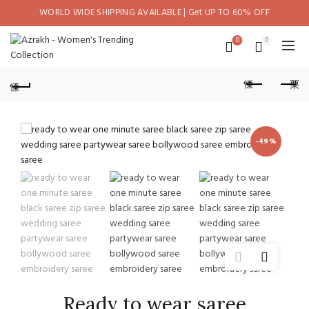
WORLD WIDE SHIPPING AVAILABLE | Get UP TO 60% OFF
0
0
-49%
Ready to wear saree