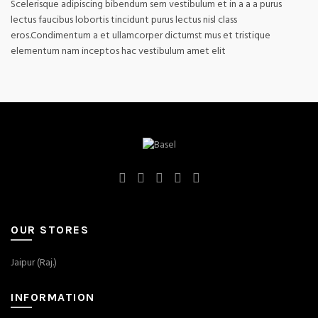
Scelerisque adipiscing bibendum sem vestibulum et in a a a purus
lectus faucibus lobortis tincidunt purus lectus nisl class
eros.Condimentum a et ullamcorper dictumst mus et tristique
elementum nam inceptos hac vestibulum amet elit
OUR STORES
Jaipur (Raj.)
INFORMATION