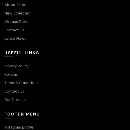
About Store
New Collection
Woman Dress
Contact Us
Latest News
USEFUL LINKS
Privacy Policy
Returns
Terms & Conditions
Contact Us
Our Sitemap
FOOTER MENU
Instagram profile