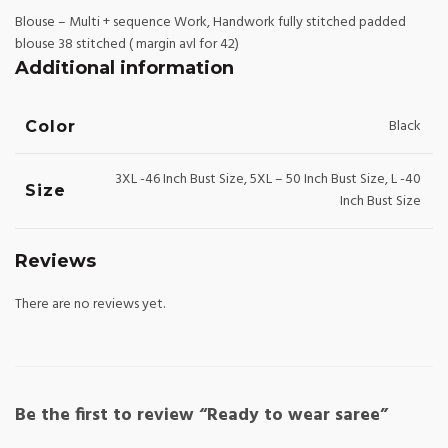
Blouse – Multi + sequence Work, Handwork fully stitched padded
blouse 38 stitched ( margin avl for 42)
Additional information
Black
Color
3XL -46 Inch Bust Size, 5XL – 50 Inch Bust Size, L -40
Size
Inch Bust Size
Reviews
There are no reviews yet.
Be the first to review “Ready to wear saree”