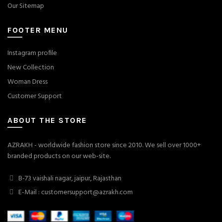
Our Sitemap
FOOTER MENU
Instagram profile
New Collection
Woman Dress
Customer Support
ABOUT THE STORE
AZRAKH - worldwide fashion store since 2010. We sell over 1000+
branded products on our web-site.
B-73 vaishali nagar, jaipur, Rajasthan
E-Mail : customersupport@azrakh.com