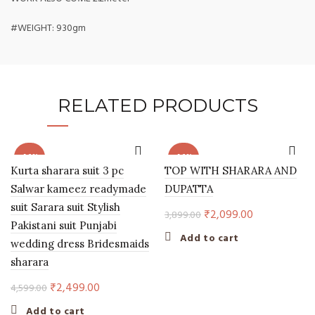
#WEIGHT: 930gm
RELATED PRODUCTS
-46%
-46%
Kurta sharara suit 3 pc
TOP WITH SHARARA AND
Salwar kameez readymade
DUPATTA
suit Sarara suit Stylish
Original
Current
₹
2,099.00
3,899.00
Pakistani suit Punjabi
price
price
Add to cart
wedding dress Bridesmaids
was:
is:
sharara
₹3,899.00.
₹2,099.00.
Original
Current
₹
2,499.00
4,599.00
price
price
Add to cart