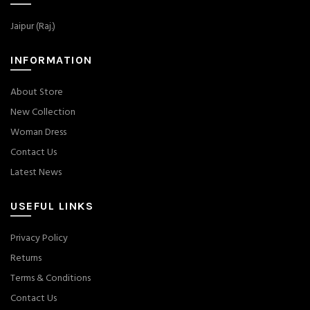
Jaipur (Raj.)
INFORMATION
About Store
New Collection
Woman Dress
Contact Us
Latest News
USEFUL LINKS
Privacy Policy
Returns
Terms & Conditions
Contact Us