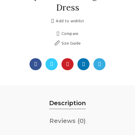
Dress
Add to wishlist
Compare
Size Guide
Description
Reviews (0)