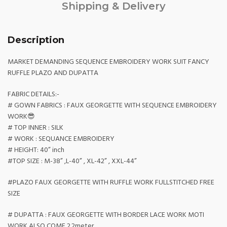
Shipping & Delivery
Description
MARKET DEMANDING SEQUENCE EMBROIDERY WORK SUIT FANCY
RUFFLE PLAZO AND DUPATTA
FABRIC DETAILS:-
# GOWN FABRICS : FAUX GEORGETTE WITH SEQUENCE EMBROIDERY
WORK😎
# TOP INNER : SILK
# WORK : SEQUANCE EMBROIDERY
# HEIGHT: 40” inch
#TOP SIZE : M-38” ,L-40” , XL-42” , XXL-44”
#PLAZO FAUX GEORGETTE WITH RUFFLE WORK FULLSTITCHED FREE
SIZE
# DUPATTA : FAUX GEORGETTE WITH BORDER LACE WORK MOTI
WORK ALSO COME 2.2meter