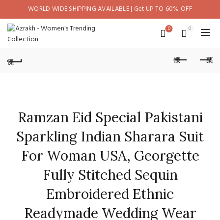
WORLD WIDE SHIPPING AVAILABLE | Get UP TO 60% OFF
0
0
Ramzan Eid Special Pakistani
Sparkling Indian Sharara Suit
For Woman USA, Georgette
Fully Stitched Sequin
Embroidered Ethnic
Readymade Wedding Wear