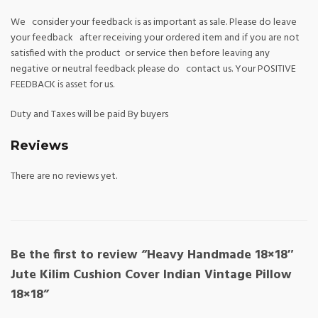
We consider your feedback is as important as sale. Please do leave
your feedback after receiving your ordered item and if you are not
satisfied with the product or service then before leaving any
negative or neutral feedback please do contact us. Your POSITIVE
FEEDBACK is asset for us.
Duty and Taxes will be paid By buyers
Reviews
There are no reviews yet.
Be the first to review “Heavy Handmade 18×18″
Jute Kilim Cushion Cover Indian Vintage Pillow
18×18”