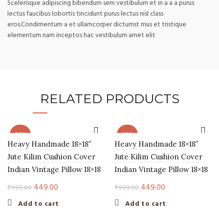
Scelerisque adipiscing bibendum sem vestibulum et in a a a purus
lectus faucibus lobortis tincidunt purus lectus nisl class
eros.Condimentum a et ullamcorper dictumst mus et tristique
elementum nam inceptos hac vestibulum amet elit
RELATED PRODUCTS
-55%
-55%
Heavy Handmade 18×18″
Heavy Handmade 18×18″
Jute Kilim Cushion Cover
Jute Kilim Cushion Cover
Indian Vintage Pillow 18×18
Indian Vintage Pillow 18×18
Original
Current
Original
Current
449.00
449.00
₹
999.00
₹
999.00
price
price
price
price
Add to cart
Add to cart
was:
is:
was:
is: