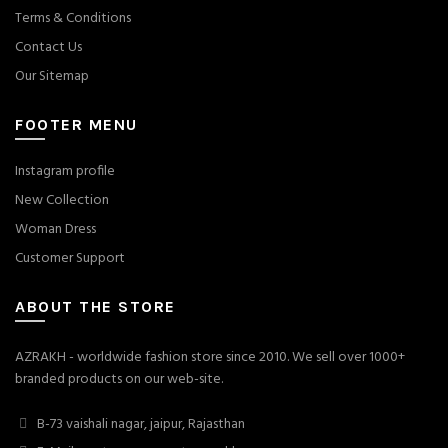
Terms & Conditions
Contact Us
Our Sitemap
FOOTER MENU
Instagram profile
New Collection
Woman Dress
Customer Support
ABOUT THE STORE
AZRAKH - worldwide fashion store since 2010. We sell over 1000+
branded products on our web-site.
B-73 vaishali nagar, jaipur, Rajasthan