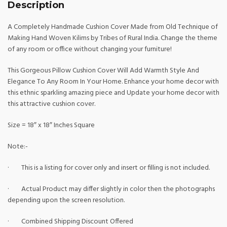
Description
A Completely Handmade Cushion Cover Made from Old Technique of
Making Hand Woven Kilims by Tribes of Rural India. Change the theme
of any room or office without changing your furniture!
This Gorgeous Pillow Cushion Cover Will Add Warmth Style And
Elegance To Any Room In Your Home. Enhance your home decor with
this ethnic sparkling amazing piece and Update your home decor with
this attractive cushion cover.
Size = 18″ x 18″ Inches Square
Note:-
· This is a listing for cover only and insert or filling is not included.
· Actual Product may differ slightly in color then the photographs
depending upon the screen resolution.
· Combined Shipping Discount Offered