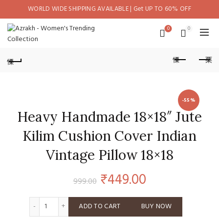
WORLD WIDE SHIPPING AVAILABLE | Get UP TO 60% OFF
0
0
-55%
Heavy Handmade 18×18″ Jute
Kilim Cushion Cover Indian
Vintage Pillow 18×18
Original
Current
₹
449.00
999.00
price
price
Heavy Handmade 18x18" Jute Kilim Cushion Cover Indian Vi
ADD TO CART
BUY NOW