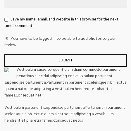
Save my name, email, and website in this browser for the next
time I comment.
You have to be logged in to be able to add photos to your
review.
Vestibulum curae torquent diam diam commodo parturient
penatibus nunc dui adipiscing convallis bulum parturient
suspendisse parturient a.Parturient in parturient scelerisque nibh lectus
quam a natoque adipiscing a vestibulum hendrerit et pharetra
fames.Consequat net
Vestibulum parturient suspendisse parturient a.Parturient in parturient
scelerisque nibh lectus quam a natoque adipiscing a vestibulum
hendrerit et pharetra fames.Consequat netus.