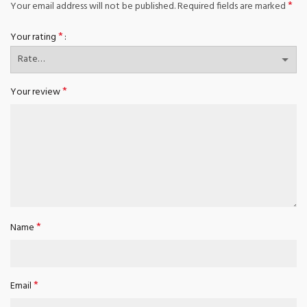
*
Your email address will not be published.
Required fields are marked
*
Your rating
*
Your review
*
Name
*
Email