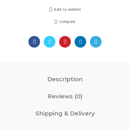
was:
is:
Add to wishlist
₹999.00.
₹449.00.
Compare
Description
Reviews (0)
Shipping & Delivery