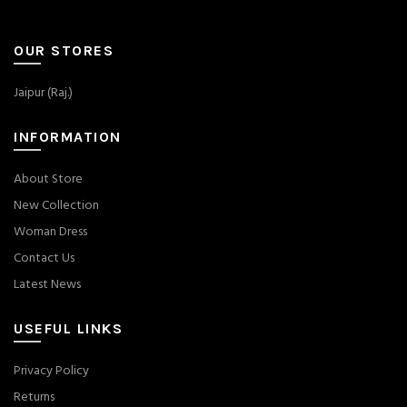
OUR STORES
Jaipur (Raj.)
INFORMATION
About Store
New Collection
Woman Dress
Contact Us
Latest News
USEFUL LINKS
Privacy Policy
Returns