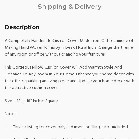
Shipping & Delivery
Description
A Completely Handmade Cushion Cover Made from Old Technique of
Making Hand Woven Kilims by Tribes of Rural India. Change the theme
of any room or office without changing your furniture!
This Gorgeous Pillow Cushion Cover Will Add Warmth Style And
Elegance To Any Room In Your Home. Enhance your home decor with
this ethnic sparkling amazing piece and Update your home decor with
this attractive cushion cover.
Size = 18″ x 18″ Inches Square
Note:-
· This is a listing for cover only and insert or filling is not included.