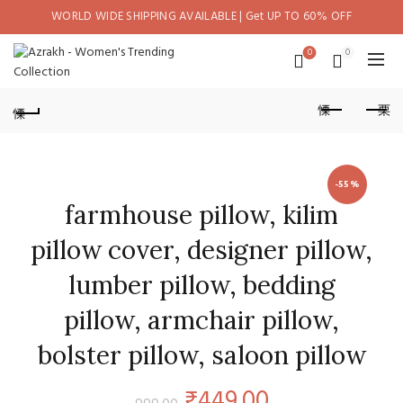
WORLD WIDE SHIPPING AVAILABLE | Get UP TO 60% OFF
0
0
-55%
farmhouse pillow, kilim
pillow cover, designer pillow,
lumber pillow, bedding
pillow, armchair pillow,
bolster pillow, saloon pillow
Original
Current
₹
449.00