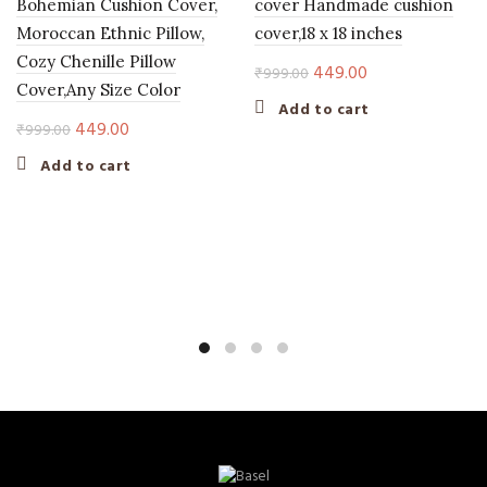
Bohemian Cushion Cover,
cover Handmade cushion
Moroccan Ethnic Pillow,
cover,18 x 18 inches
Cozy Chenille Pillow
Original
Current
449.00
₹
999.00
Cover,Any Size Color
price
price
Add to cart
was:
is:
Original
Current
449.00
₹
999.00
₹999.00.
₹449.00.
price
price
Add to cart
was:
is:
₹999.00.
₹449.00.