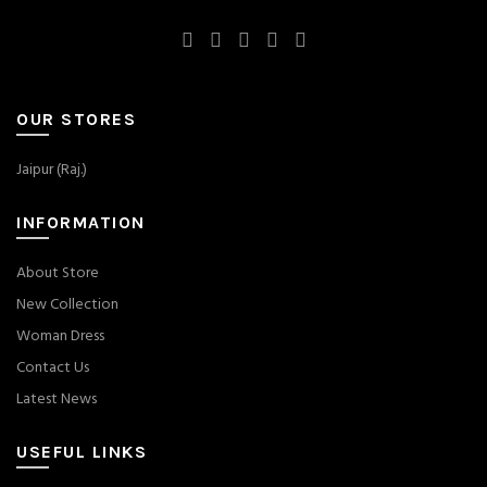
OUR STORES
Jaipur (Raj.)
INFORMATION
About Store
New Collection
Woman Dress
Contact Us
Latest News
USEFUL LINKS