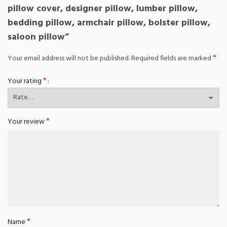
pillow cover, designer pillow, lumber pillow,
bedding pillow, armchair pillow, bolster pillow,
saloon pillow”
*
Your email address will not be published.
Required fields are marked
*
Your rating
*
Your review
*
Name