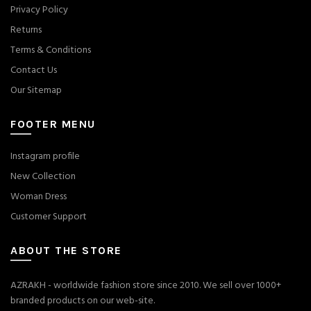
Privacy Policy
Returns
Terms & Conditions
Contact Us
Our Sitemap
FOOTER MENU
Instagram profile
New Collection
Woman Dress
Customer Support
ABOUT THE STORE
AZRAKH - worldwide fashion store since 2010. We sell over 1000+
branded products on our web-site.