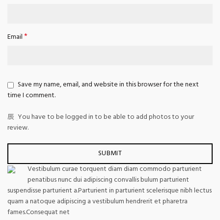
*
Email
Save my name, email, and website in this browser for the next
time I comment.
You have to be logged in to be able to add photos to your
review.
Vestibulum curae torquent diam diam commodo parturient
penatibus nunc dui adipiscing convallis bulum parturient
suspendisse parturient a.Parturient in parturient scelerisque nibh lectus
quam a natoque adipiscing a vestibulum hendrerit et pharetra
fames.Consequat net