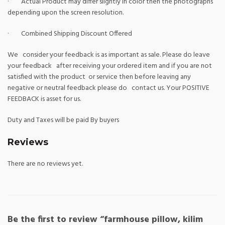
· Actual Product may differ slightly in color then the photographs
depending upon the screen resolution.
· Combined Shipping Discount Offered
We consider your feedback is as important as sale. Please do leave
your feedback after receiving your ordered item and if you are not
satisfied with the product or service then before leaving any
negative or neutral feedback please do contact us. Your POSITIVE
FEEDBACK is asset for us.
Duty and Taxes will be paid By buyers
Reviews
There are no reviews yet.
Be the first to review “farmhouse pillow, kilim