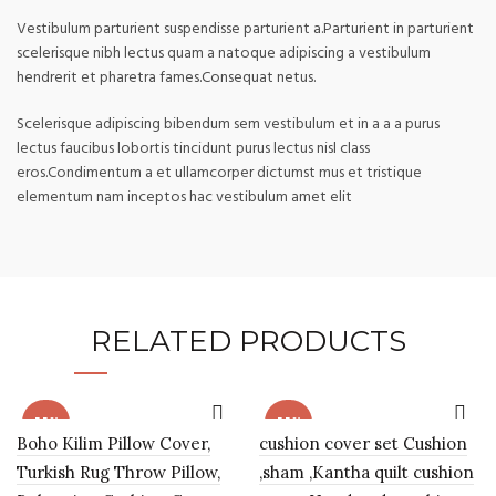
Vestibulum parturient suspendisse parturient a.Parturient in parturient
scelerisque nibh lectus quam a natoque adipiscing a vestibulum
hendrerit et pharetra fames.Consequat netus.
Scelerisque adipiscing bibendum sem vestibulum et in a a a purus
lectus faucibus lobortis tincidunt purus lectus nisl class
eros.Condimentum a et ullamcorper dictumst mus et tristique
elementum nam inceptos hac vestibulum amet elit
RELATED PRODUCTS
-55%
-55%
Boho Kilim Pillow Cover,
cushion cover set Cushion
Turkish Rug Throw Pillow,
,sham ,Kantha quilt cushion