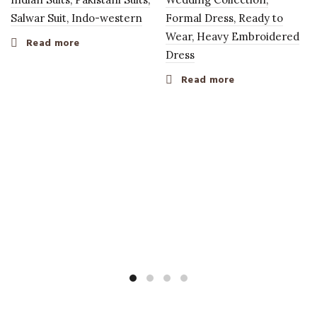
Salwar Suit, Indo-western
Formal Dress, Ready to
Wear, Heavy Embroidered
Read more
Dress
Read more