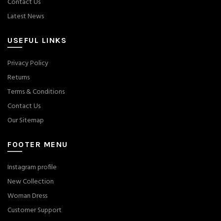
Contact Us
Latest News
USEFUL LINKS
Privacy Policy
Returns
Terms & Conditions
Contact Us
Our Sitemap
FOOTER MENU
Instagram profile
New Collection
Woman Dress
Customer Support