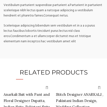
Vestibulum parturient suspendisse parturient a.Parturient in parturient
scelerisque nibh lectus quam a natoque adipiscing a vestibulum
hendrerit et pharetra fames.Consequat netus.
Scelerisque adipiscing bibendum sem vestibulum et in a a a purus
lectus faucibus lobortis tincidunt purus lectus nisl class
eros.Condimentum a et ullamcorper dictumst mus et tristique
elementum nam inceptos hac vestibulum amet elit
RELATED PRODUCTS
Anarkali Suit with Pant and
Stitch Designer ANARKALI ,
Floral Designer Dupatta,
Pakistani Indian Design,
Indian Suits, Pakistani Suits,
Wedding Collection,