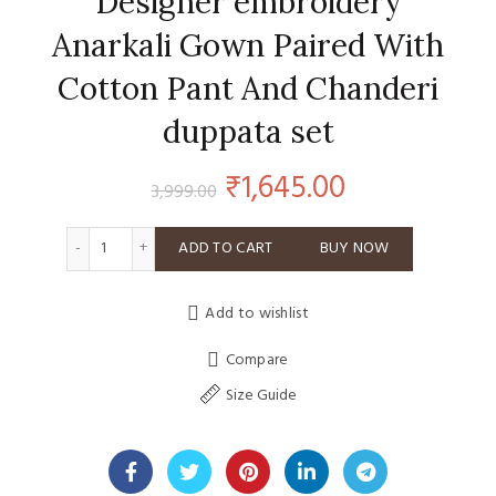
Designer embroidery
Anarkali Gown Paired With
Cotton Pant And Chanderi
duppata set
Original
Current
₹
1,645.00
3,999.00
price
price
Designer embroidery Anarkali Gown Paired With Cotton P
ADD TO CART
BUY NOW
was:
is:
Add to wishlist
₹3,999.00.
₹1,645.00.
Compare
Size Guide