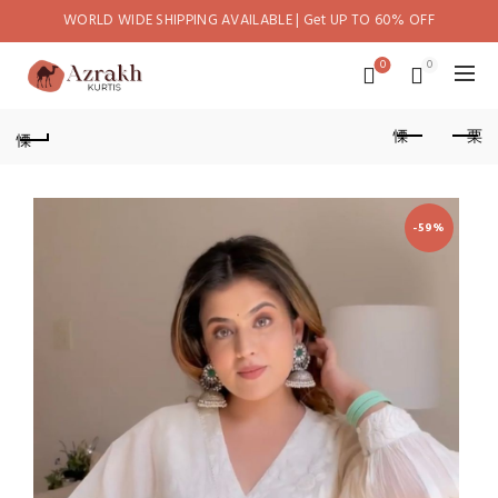
WORLD WIDE SHIPPING AVAILABLE | Get UP TO 60% OFF
0
0
-59%