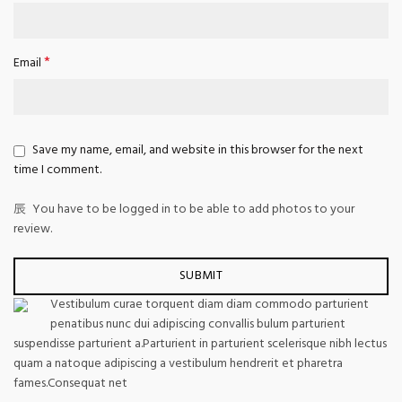
*
Email
Save my name, email, and website in this browser for the next
time I comment.
You have to be logged in to be able to add photos to your
review.
Vestibulum curae torquent diam diam commodo parturient
penatibus nunc dui adipiscing convallis bulum parturient
suspendisse parturient a.Parturient in parturient scelerisque nibh lectus
quam a natoque adipiscing a vestibulum hendrerit et pharetra
fames.Consequat net