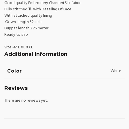
Good quality Embroidery Chanderi Silk fabric
Fully stitched 🧵 with Detailing Of Lace
With attached quality lining
Gown length 52 inch
Duppat length 2.25 meter
Ready to ship
Size -M L XL XXL
Additional information
White
Color
Reviews
There are no reviews yet.