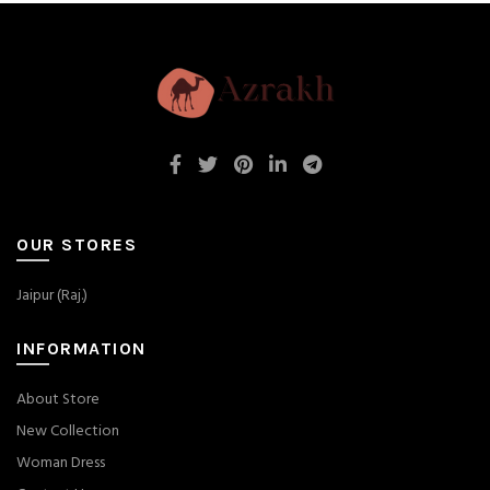
OUR STORES
Jaipur (Raj.)
INFORMATION
About Store
New Collection
Woman Dress