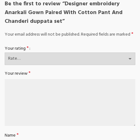
Be the first to review “Designer embroidery
Anarkali Gown Paired With Cotton Pant And
Chanderi duppata set”
*
Your email address will not be published.
Required fields are marked
*
Your rating
*
Your review
*
Name