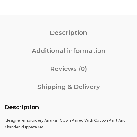
Description
Additional information
Reviews (0)
Shipping & Delivery
Description
designer embroidery Anarkali Gown Paired With Cotton Pant And
Chanderi duppata set