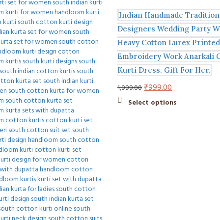
Indian Handmade Tradition
Designers Wedding Party W
Heavy Cotton Lurex Printed
Embroidery Work Anarkali
Kurti Dress. Gift For Her.
Original
Current
₹
999.00
1,999.00
price
price
This
Select options
was:
is:
product
₹1,999.00.
₹999.00.
has
multiple
variants.
The
options
may
be
chosen
on
the