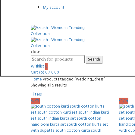
My account
close
Search
Search
for:
Wishlist
0
Cart (
o
)
0
/
0.00
Home
Products tagged “wedding_dress”
Sorted
Showing all 5 results
by
Filters
latest
-57%
-47%