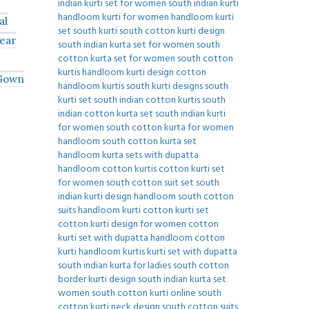
al
ear
 Gown