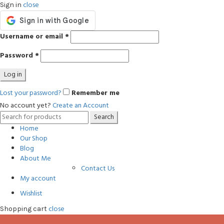
close
Sign in
Username or email
*
Password
*
Log in
Lost your password?
Remember me
No account yet?
Create an Account
Search
Search
for:
Home
Our Shop
Blog
About Me
Contact Us
My account
Wishlist
close
Shopping cart