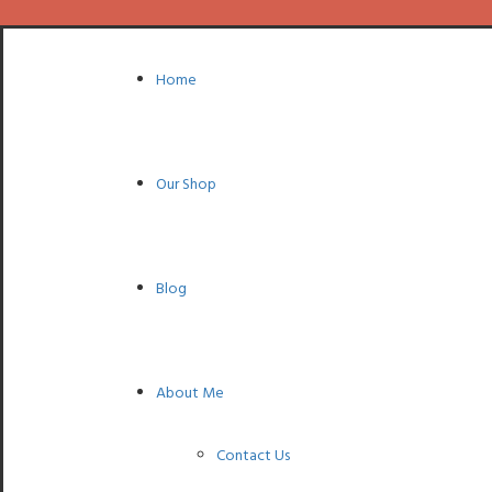
Home
Our Shop
Blog
About Me
Contact Us