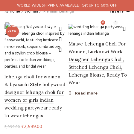
WORLD WIDE SHIPPING AVAILABLE | Get UP TO 60% OFF
Filters
Home
Woman
Premium Lehanga
0
0
-57%
Mauve Lehenga Choli For
Women, Lucknowi Work
Designer Lehenga Choli,
Stitched Lehenga Choli,
Lehenga Blouse, Ready To
lehenga choli for women
Wear
Sabyasachi Style bollywood
designer lehenga choli for
Read more
women or girls indian
wedding partywear ready
to wear lehengas
Original
Current
₹
2,599.00
5,999.00