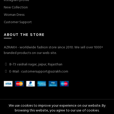
Instagram profile
New Collection
Woman Dress
Customer Support
ABOUT THE STORE
AZRAKH - worldwide fashion store since 2010. We sell over 1000+
branded products on our web-site.
B-73 vaishali nagar, jaipur, Rajasthan
E-Mail : customersupport@azrakh.com
We use cookies to improve your experience on our website. By
© 2026
Azrakh – Women's Trending Collection
. All rights reserved
browsing this website, you agree to our use of cookies.