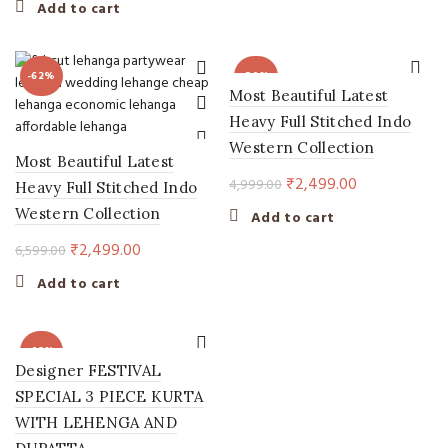
price
price
Add to cart
was:
is:
₹5,999.00.
₹2,599.00.
-62%
-50%
Most Beautiful Latest
Heavy Full Stitched Indo
Western Collection
Most Beautiful Latest
Original
Current
₹
2,499.00
4,999.00
Heavy Full Stitched Indo
price
price
Western Collection
Add to cart
was:
is:
Original
Current
₹
2,499.00
6,599.00
₹4,999.00.
₹2,499.00.
price
price
Add to cart
was:
is:
₹6,599.00.
₹2,499.00.
-62%
Designer FESTIVAL
SPECIAL 3 PIECE KURTA
WITH LEHENGA AND