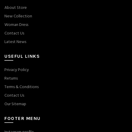
About Store
New Collection
Woman Dress
Contact Us
Latest News
USEFUL LINKS
Privacy Policy
Returns
Terms & Conditions
Contact Us
Our Sitemap
FOOTER MENU